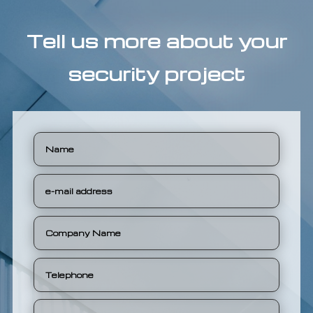
Tell us more about your
security project