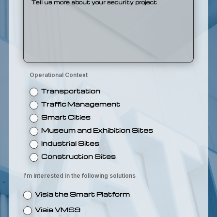
Operational Context
Transportation
Traffic Management
Smart Cities
Museum and Exhibition Sites
Industrial Sites
Construction Sites
I'm interested in the following solutions
Visia the Smart Platform
Visia VMS9