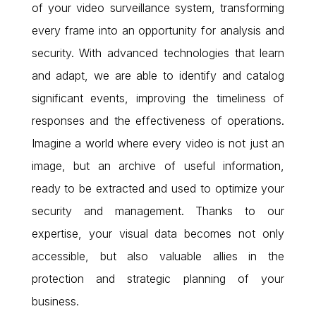
of your video surveillance system, transforming
every frame into an opportunity for analysis and
security. With advanced technologies that learn
and adapt, we are able to identify and catalog
significant events, improving the timeliness of
responses and the effectiveness of operations.
Imagine a world where every video is not just an
image, but an archive of useful information,
ready to be extracted and used to optimize your
security and management. Thanks to our
expertise, your visual data becomes not only
accessible, but also valuable allies in the
protection and strategic planning of your
business.