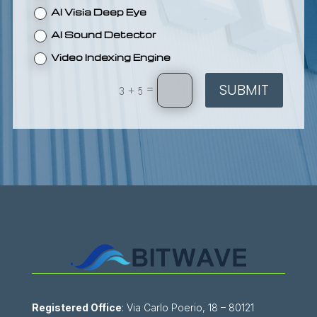
AI Visia Deep Eye
AI Sound Detector
Video Indexing Engine
SUBMIT
=
3 + 5
Registered Office
: Via Carlo Poerio, 18 – 80121