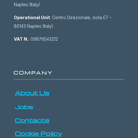
Naples (Italy)
Operational Unit
: Centro Direzionale, Isola E7 –
80143 Naples (Italy)
VAT N.
: 09876543212
COMPANY
About Us
Jobs
Contacts
Cookie Policy