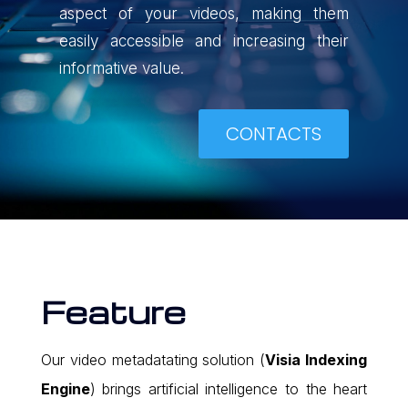
aspect of your videos, making them
easily accessible and increasing their
informative value.
CONTACTS
Feature
Our video metadatating solution (
Visia Indexing
Engine
) brings artificial intelligence to the heart