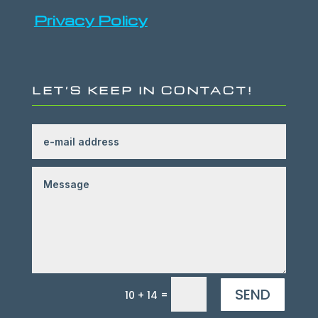
Privacy Policy
LET’S KEEP IN CONTACT!
SEND
=
10 + 14