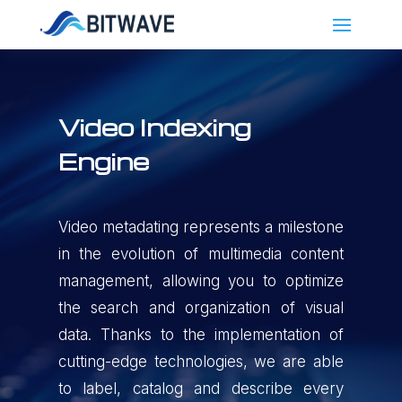
Video Indexing
Engine
Video metadating represents a milestone
in the evolution of multimedia content
management, allowing you to optimize
the search and organization of visual
data. Thanks to the implementation of
cutting-edge technologies, we are able
to label, catalog and describe every