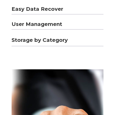
Easy Data Recover
User Management
Storage by Category