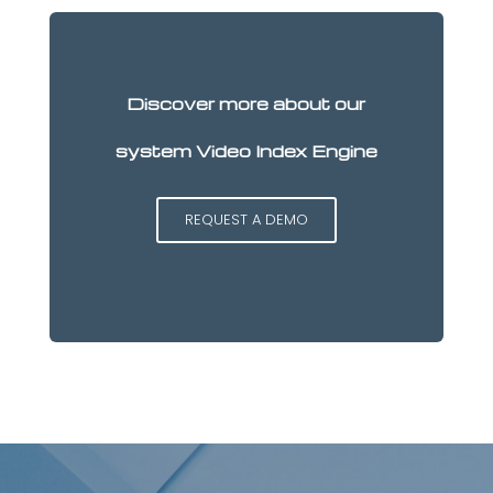
Discover more about our
system Video Index Engine
REQUEST A DEMO