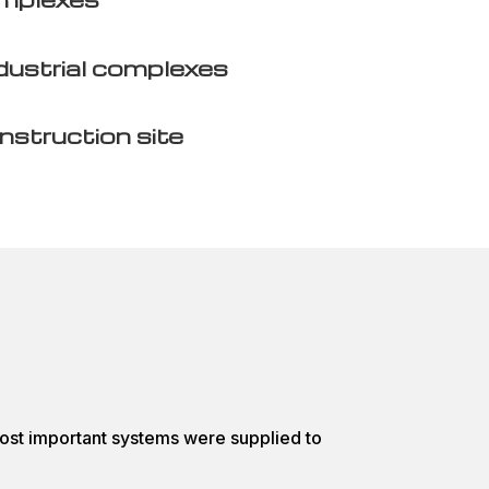
dustrial complexes
nstruction site
ost important systems were supplied to