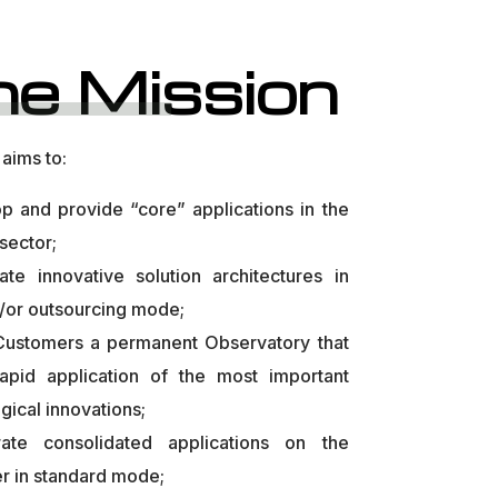
he Mission
aims to:
p and provide “core” applications in the
 sector;
late innovative solution architectures in
/or outsourcing mode;
 Customers a permanent Observatory that
rapid application of the most important
gical innovations;
rate consolidated applications on the
r in standard mode;