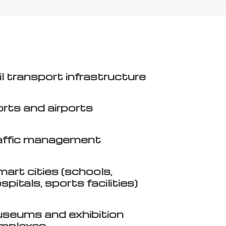
l transport infrastructure
rts and airports
affic management
art cities (schools,
spitals, sports facilities)
seums and exhibition
mplexes