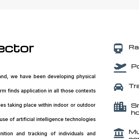
ector
Rai

Po

nd, we have been developing physical
Tr

rm finds application in all those contexts
Sm

ties taking place within indoor or outdoor
ho
use of artificial intelligence technologies
Mu

ition and tracking of individuals and
co