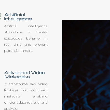
Artificial

Intelligence
Artificial intelligence
algorithms, to identify
suspicious behavior in
real time and prevent
potential threats.
Advanced Video
Metadata
It transforms raw video
footage into structured
metadata, enabling
efficient data retrieval and
analysis.