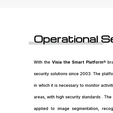
Operational S
With the
Visia the Smart Platform®
bra
security solutions since 2003. The platfo
in which it is necessary to monitor activi
areas, with high security standards . The 
applied to image segmentation, recogn