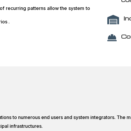
 of recurring patterns allow the system to
In

ios .
Co

tions to numerous end users and system integrators. The m
pal infrastructures.