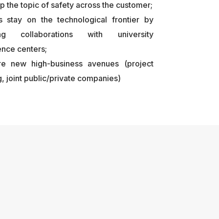
p the topic of safety across the customer;
s stay on the technological frontier by
ting collaborations with university
nce centers;
re new high-business avenues (project
g, joint public/private companies)