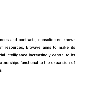
ences and contracts, consolidated know-
f resources, Bitwave aims to make its
icial intelligence increasingly central to its
artnerships functional to the expansion of
s.