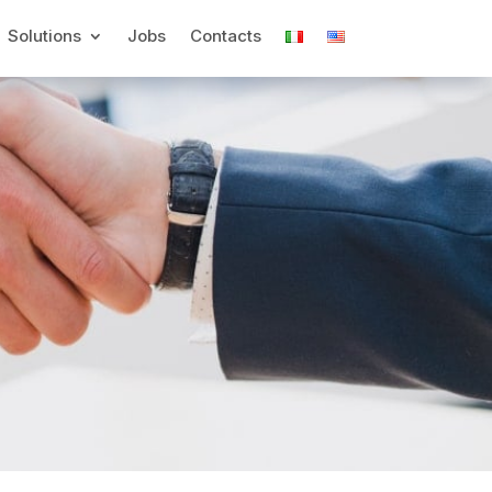
Solutions
Jobs
Contacts