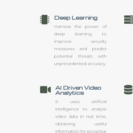
Deep Learning

Harness the power of
deep learning to
improve security
measures and predict
potential threats with
unprecedented accuracy.
AI Driven Video


Analytics
It uses artificial
intelligence to analyze
video data in real time,
obtaining useful
information for proactive