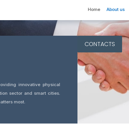
Home
About us
CONTACTS
oviding innovative physical
tion sector and smart cities.
atters most.