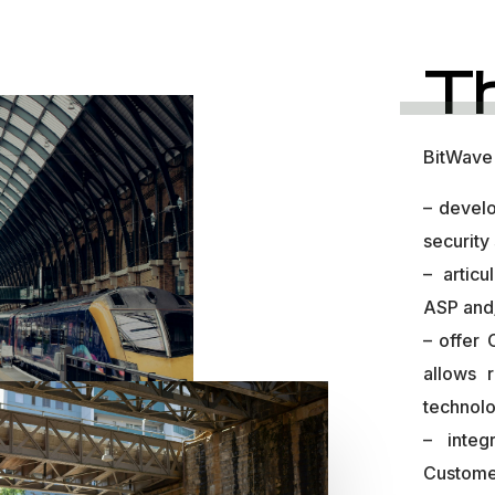
T
BitWave 
– develo
security
– articu
ASP and
– offer
allows 
technolo
– integ
Custome