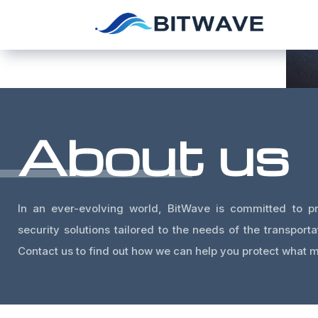
About us
In an ever-evolving world, BitWave is committed to pr
security solutions tailored to the needs of the transporta
Contact us to find out how we can help you protect what m