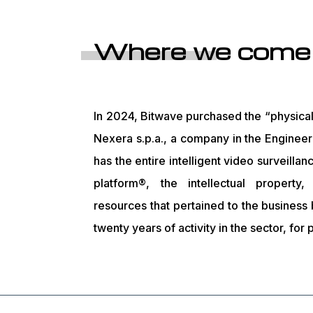
Where we come
In 2024, Bitwave purchased the “physical 
Nexera s.p.a., a company in the Enginee
has the entire intelligent video surveillan
platform®, the intellectual property
resources that pertained to the business
twenty years of activity in the sector, for