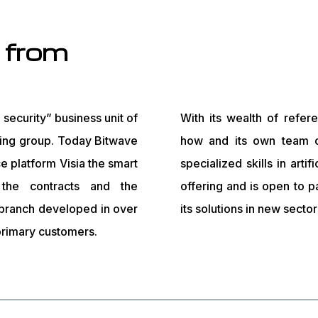
 from
security” business unit of
With its wealth of refer
ring group. Today Bitwave
how and its own team o
ce platform Visia the smart
specialized skills in artif
, the contracts and the
offering and is open to p
 branch developed in over
its solutions in new sector
 primary customers.