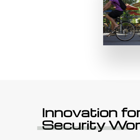
Innovation fo
Security Wor