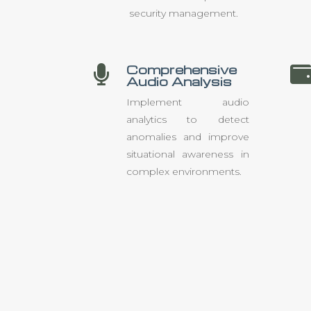
security management.
Comprehensive

Audio Analysis
Implement audio
analytics to detect
anomalies and improve
situational awareness in
complex environments.