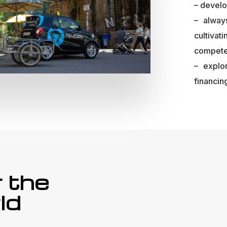
– develo
– alway
cultiva
compete
– explo
financin
r the
ld