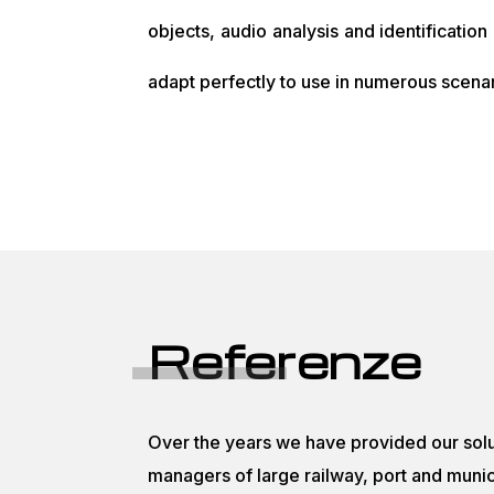
objects, audio analysis and identification
adapt perfectly to use in numerous scenar
Referenze
Over the years we have provided our solu
managers of large railway, port and munici