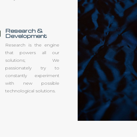
Research &

Development
Research is the engine
that powers all our
solutions; We
passionately try to
constantly experiment
with new possible
technological solutions.