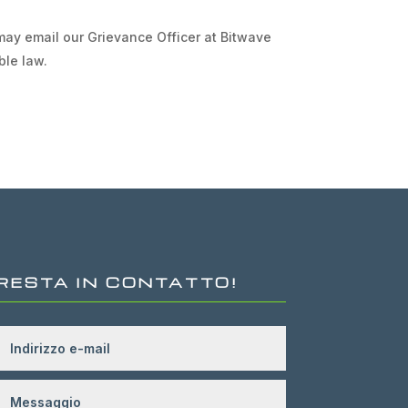
 may email our Grievance Officer at Bitwave
ble law.
RESTA IN CONTATTO!