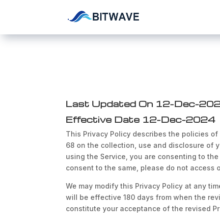
Last Updated On 12-Dec-20
Effective Date 12-Dec-2024
This Privacy Policy describes the policies of
68 on the collection, use and disclosure of y
using the Service, you are consenting to the 
consent to the same, please do not access o
We may modify this Privacy Policy at any time
will be effective 180 days from when the revi
constitute your acceptance of the revised Pr