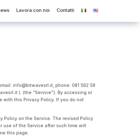
ews
Lavora con noi
Contatti
 email: info@bitwavesrl.it, phone: 081 562 58
esrl.it ). (the “Service”). By accessing or
with this Privacy Policy. If you do not
cy Policy on the Service. The revised Policy
 use of the Service after such time will
ew this page.