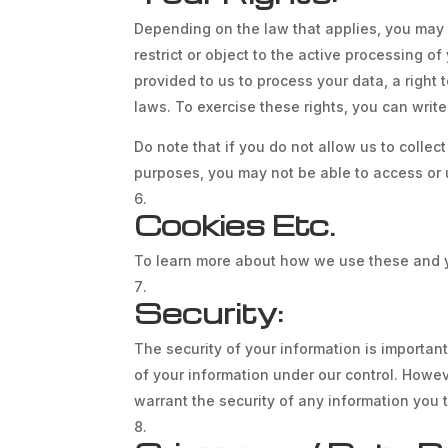
Depending on the law that applies, you may h
restrict or object to the active processing o
provided to us to process your data, a right
laws. To exercise these rights, you can write
Do note that if you do not allow us to colle
purposes, you may not be able to access or 
Cookies Etc.
To learn more about how we use these and yo
Security:
The security of your information is importan
of your information under our control. Howe
warrant the security of any information you 