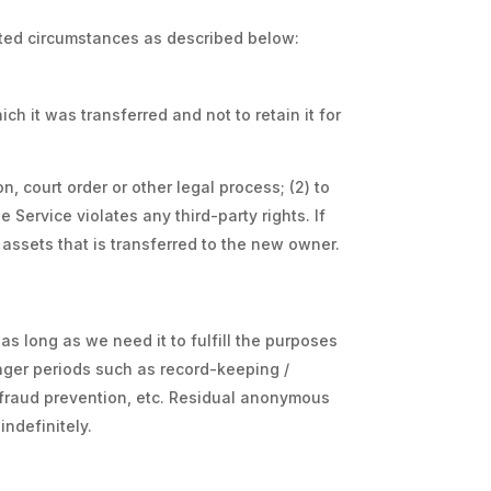
mited circumstances as described below:
ch it was transferred and not to retain it for
, court order or other legal process; (2) to
 Service violates any third-party rights. If
assets that is transferred to the new owner.
as long as we need it to fulfill the purposes
longer periods such as record-keeping /
, fraud prevention, etc. Residual anonymous
indefinitely.