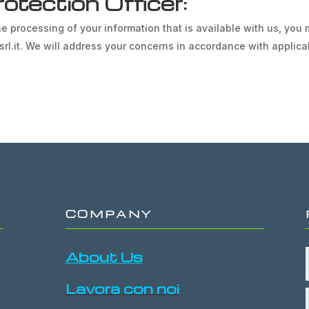
otection Officer:
e processing of your information that is available with us, you
esrl.it. We will address your concerns in accordance with applica
COMPANY
About Us
Lavora con noi