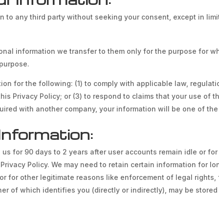
on to any third party without seeking your consent, except in li
onal information we transfer to them only for the purpose for whi
d purpose.
n for the following: (1) to comply with applicable law, regulation
s Privacy Policy; or (3) to respond to claims that your use of the
ired with another company, your information will be one of the 
Information:
 us for 90 days to 2 years after user accounts remain idle or for 
s Privacy Policy. We may need to retain certain information for 
or for other legitimate reasons like enforcement of legal rights
r of which identifies you (directly or indirectly), may be stored 