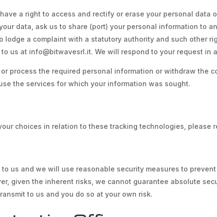
ave a right to access and rectify or erase your personal data o
f your data, ask us to share (port) your personal information to 
 to lodge a complaint with a statutory authority and such other r
 to us at info@bitwavesrl.it. We will respond to your request in
ct or process the required personal information or withdraw the 
use the services for which your information was sought.
ur choices in relation to these tracking technologies, please r
t to us and we will use reasonable security measures to prevent
ver, given the inherent risks, we cannot guarantee absolute se
transmit to us and you do so at your own risk.