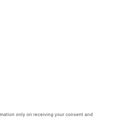
ormation only on receiving your consent and