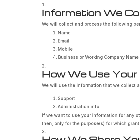
Information We Col
We will collect and process the following pe
Name
Email
Mobile
Business or Working Company Name
How We Use Your I
We will use the information that we collect 
Support
Administration info
If we want to use your information for any o
then, only for the purpose(s) for which gran
How We Share Your