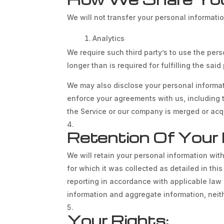
We will not transfer your personal informati
Analytics
We require such third party’s to use the pers
longer than is required for fulfilling the sai
We may also disclose your personal informatio
enforce your agreements with us, including thi
the Service or our company is merged or acqu
Retention Of Your 
We will retain your personal information with
for which it was collected as detailed in thi
reporting in accordance with applicable law 
information and aggregate information, neithe
Your Rights: