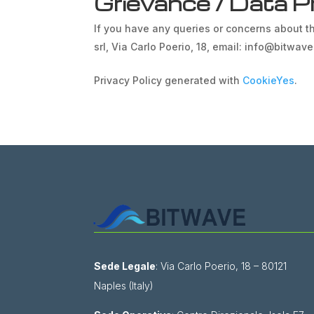
Grievance / Data Pr
If you have any queries or concerns about th
srl, Via Carlo Poerio, 18, email: info@bitwav
Privacy Policy generated with
CookieYes
.
Sede Legale
: Via Carlo Poerio, 18 – 80121
Naples (Italy)