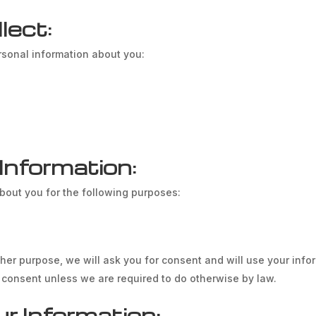
lect:
rsonal information about you:
nformation:
about you for the following purposes:
ther purpose, we will ask you for consent and will use your inf
t consent unless we are required to do otherwise by law.
 Information: