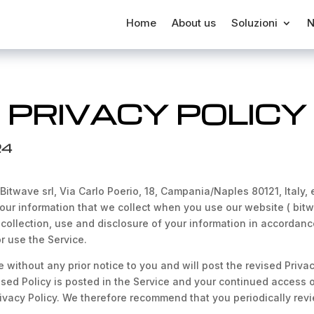
Home
About us
Soluzioni
N
PRIVACY POLICY
24
 Bitwave srl, Via Carlo Poerio, 18, Campania/Naples 80121, Italy,
our information that we collect when you use our website ( bitwav
collection, use and disclosure of your information in accordance 
r use the Service.
 without any prior notice to you and will post the revised Priva
sed Policy is posted in the Service and your continued access or
ivacy Policy. We therefore recommend that you periodically revi