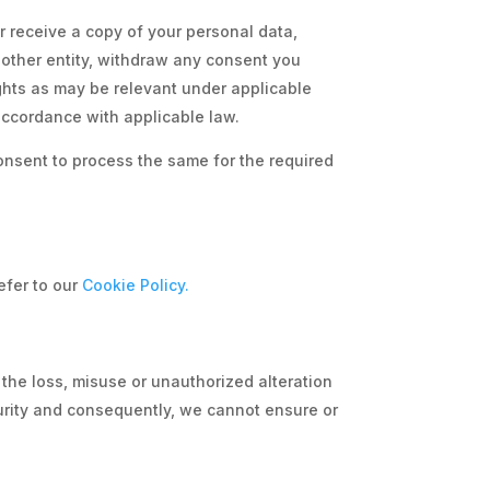
r receive a copy of your personal data,
another entity, withdraw any consent you
ights as may be relevant under applicable
 accordance with applicable law.
consent to process the same for the required
efer to our
Cookie Policy.
 the loss, misuse or unauthorized alteration
curity and consequently, we cannot ensure or